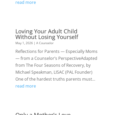
read more
Loving Your Adult Child
Without Losing Yourself
May 1, 2026
|
A Counselor
Reflections for Parents — Especially Moms
— from a Counselor’s PerspectiveAdapted
from The Four Seasons of Recovery, by
Michael Speakman, LISAC (PAL Founder)
One of the hardest truths parents must...
read more
Only a Mother’s Love