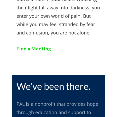
their light fall away into darkness, you
enter your own world of pain. But
while you may feel stranded by fear
and confusion, you are not alone.
Find a Meeting
We’ve been there.
PAL
is a nonprofit that provides hope
through education and support to