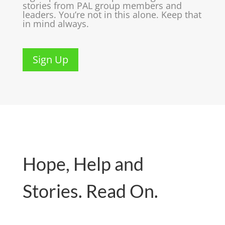
stories from PAL group members and
leaders. You’re not in this alone. Keep that
in mind always.
Sign Up
Hope, Help and
Stories. Read On.