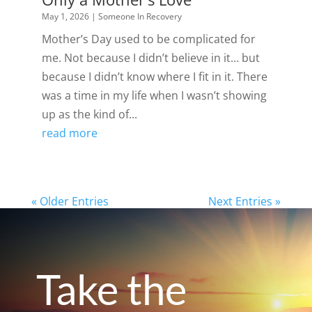
May 1, 2026
|
Someone In Recovery
Mother’s Day used to be complicated for
me. Not because I didn’t believe in it… but
because I didn’t know where I fit in it. There
was a time in my life when I wasn’t showing
up as the kind of...
read more
« Older Entries
Next Entries »
Take the