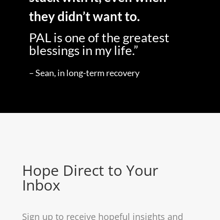
they didn’t want to.
PAL is one of the greatest
blessings in my life.”
– Sean, in long-term recovery
Hope Direct to Your
Inbox
Sign up to receive hopeful insights and