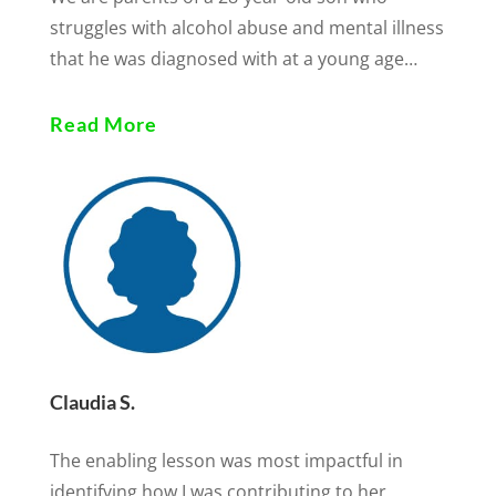
struggles with alcohol abuse and mental illness
that he was diagnosed with at a young age…
Read More
Claudia S.
The enabling lesson was most impactful in
identifying how I was contributing to her