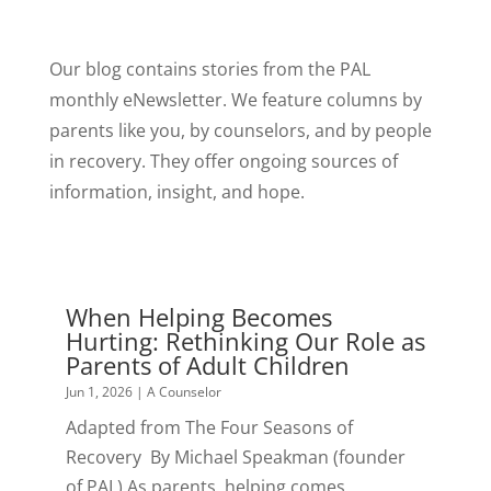
Our blog contains stories from the PAL
monthly eNewsletter. We feature columns by
parents like you, by counselors, and by people
in recovery. They offer ongoing sources of
information, insight, and hope.
When Helping Becomes
Hurting: Rethinking Our Role as
Parents of Adult Children
Jun 1, 2026
|
A Counselor
Adapted from The Four Seasons of
Recovery By Michael Speakman (founder
of PAL) As parents, helping comes