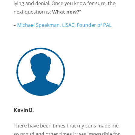
lying and denial. Once you know for sure, the
next question is:
What now?
“
–
Michael Speakman, LISAC, Founder of PAL
Kevin B.
There have been times that my sons made me
so proud and other times it was impossible for