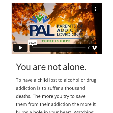
You are not alone.
To have a child lost to alcohol or drug
addiction is to suffer a thousand
deaths. The more you try to save
them from their addiction the more it
burns a hole in your heart. Watching