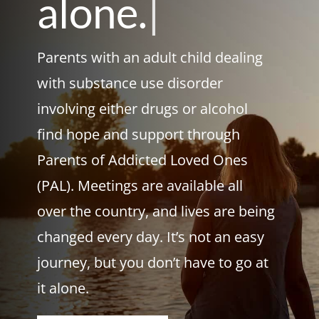
alone.
|
Parents with an adult child dealing
with substance use disorder
involving either drugs or alcohol
find hope and support through
Parents of Addicted Loved Ones
(PAL). Meetings are available all
over the country, and lives are being
changed every day. It’s not an easy
journey, but you don’t have to go at
it alone.