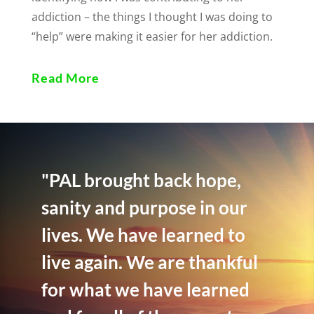
addiction – the things I thought I was doing to
“help” were making it easier for her addiction.
Read More
"PAL brought back hope,
sanity and purpose in our
lives. We have learned to
live again. We are thankful
for what we have learned