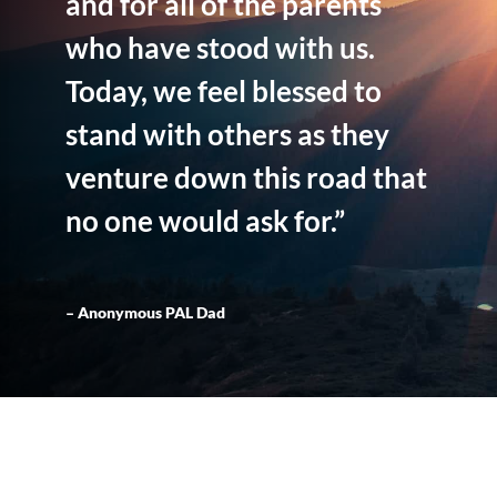
and for all of the parents
who have stood with us.
Today, we feel blessed to
stand with others as they
venture down this road that
no one would ask for.”
– Anonymous PAL Dad