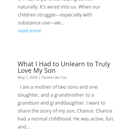
naturally. It’s wired into us. When our
children struggle—especially with
substance use—we...
read more
What I Had to Unlearn to Truly
Love My Son
May 1, 2026
|
Parent Like You
I am a mother of two sons and one
daughter, and a grandmother to a
grandson and granddaughter. I want to
share the story of my son, Chance. Chance
had a normal childhood. He was active, fun,
and...