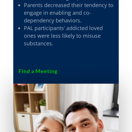
Parents decreased their tendency to
engage in enabling and co-
dependency behaviors.
PAL participants’ addicted loved
ones were less likely to misuse
substances.
Find a Meeting