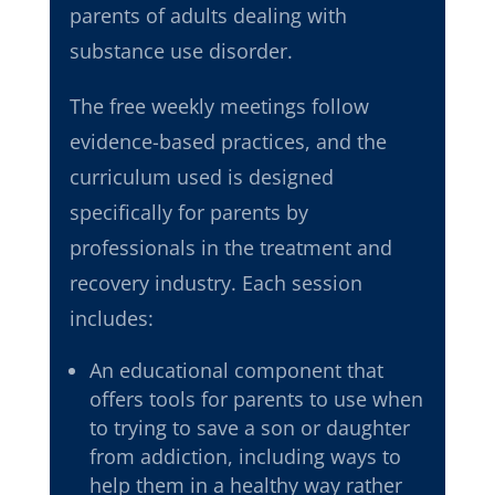
parents of adults dealing with
substance use disorder.
The free weekly meetings follow
evidence-based practices
, and the
curriculum used is
designed
specifically for parents by
professionals in the treatment and
recovery industry. Each session
includes:
An educational component that
offers tools for parents to use when
to trying to save a son or daughter
from addiction, including ways to
help them in a healthy way rather