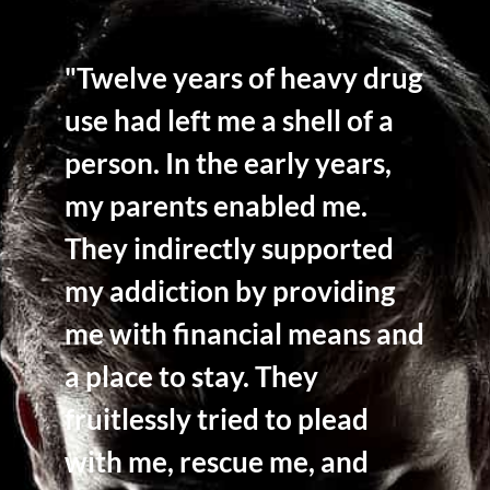
"Twelve years of heavy drug
use had left me a shell of a
person. In the early years,
my parents enabled me.
They indirectly supported
my addiction by providing
me with financial means and
a place to stay. They
fruitlessly tried to plead
with me, rescue me, and