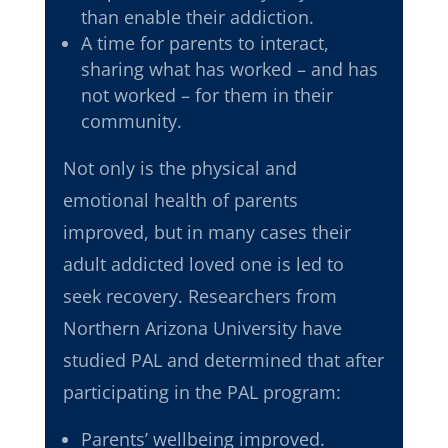
than enable their addiction.
A time for parents to interact,
sharing what has worked – and has
not worked – for them in their
community.
Not only is the physical and
emotional health of parents
improved, but in many cases their
adult addicted loved one is led to
seek recovery. Researchers from
Northern Arizona University have
studied PAL and determined that after
participating in the PAL program:
Parents’ wellbeing improved.