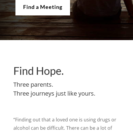
Find a Meeting
Find Hope.
Three parents.
Three journeys just like yours.
“Finding out that a loved one is using drugs or
alcohol can be difficult. There can be a lot of