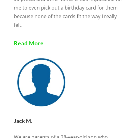
me to even pick out a birthday card for them
because none of the cards fit the way I really
felt.
Read More
Jack M.
We are parents of a 28-year-old son who