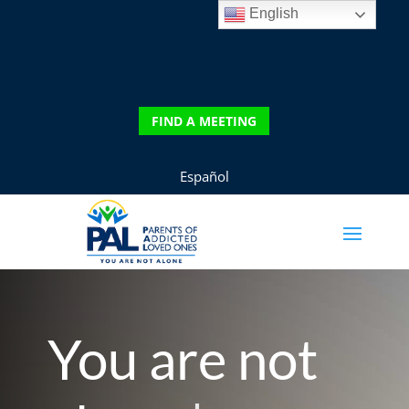
English
DONATE
FIND A MEETING
FIND A MEETING
Español
You are not