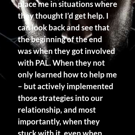
place me in situations where
they thought I’d get help. I
can look back and see that
the beginning of the end
was when they got involved
with PAL. When they not
only learned how to help me
– but actively implemented
those strategies into our
relationship, and most
importantly, when they
stuck with it, even when