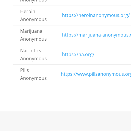
Heroin
https://heroinanonymous.org/
Anonymous
Marijuana
https://marijuana-anonymous.
Anonymous
Narcotics
https://na.org/
Anonymous
Pills
https://www.pillsanonymous.or
Anonymous