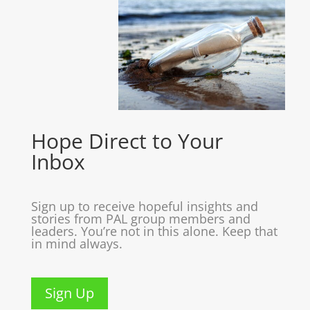
Hope Direct to Your
Inbox
Sign up to receive hopeful insights and
stories from PAL group members and
leaders. You’re not in this alone. Keep that
in mind always.
Sign Up