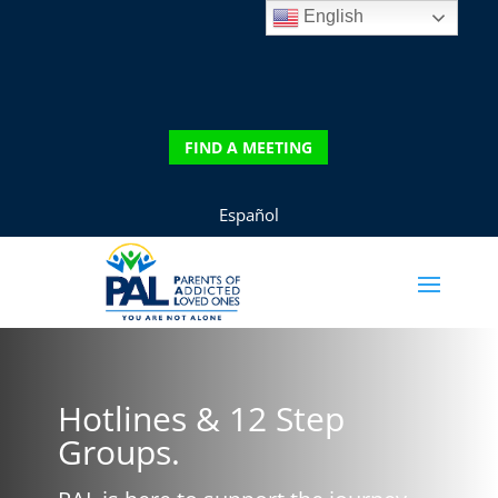
English
DONATE
FIND A MEETING
FIND A MEETING
Español
Hotlines & 12 Step
Groups.