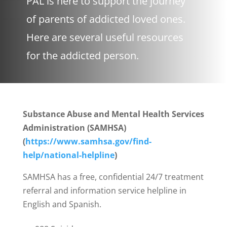
PAL is here to support the journey
of parents of addicted loved ones.
Here are several useful resources
for the addicted person.
Substance Abuse and Mental Health Services
Administration (SAMHSA)
(
https://www.samhsa.gov/find-
help/national-helpline
)
SAMHSA has a free, confidential 24/7 treatment
referral and information service helpline in
English and Spanish.