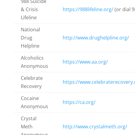
988 Suicide
& Crisis
https://988lifeline.org/
(or dial 9
Lifeline
National
Drug
http://www.drughelpline.org/
Helpline
Alcoholics
https://www.aa.org/
Anonymous
Celebrate
https://www.celebraterecovery
Recovery
Cocaine
https://ca.org/
Anonymous
Crystal
Meth
http://www.crystalmeth.org/
Anonymous