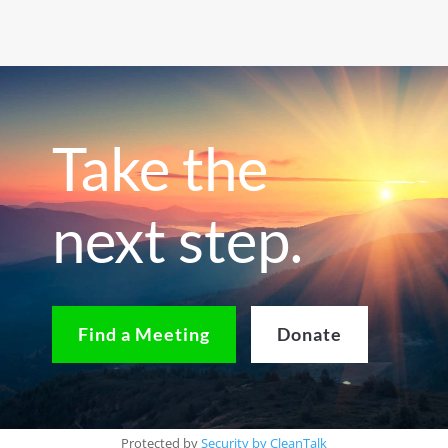
Take the
next step.
Find a Meeting
Donate
Protected by
Security by CleanTalk