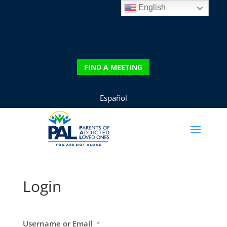
English
DONATE
FIND A MEETING
FIND A MEETING
Español
Login
Username or Email
*