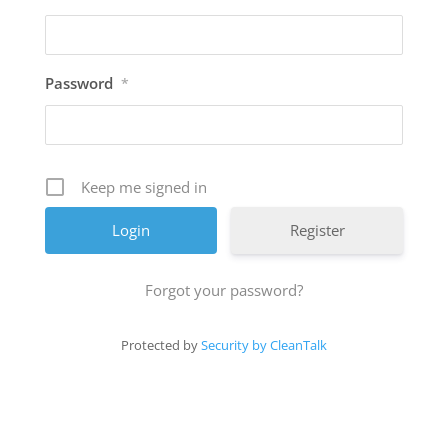
Password
*
Keep me signed in
Register
Forgot your password?
Protected by
Security by CleanTalk