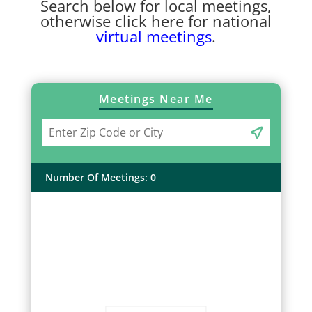
Search below for local meetings,
otherwise click here for national
virtual meetings
.
Meetings Near Me
Number Of Meetings
:
0