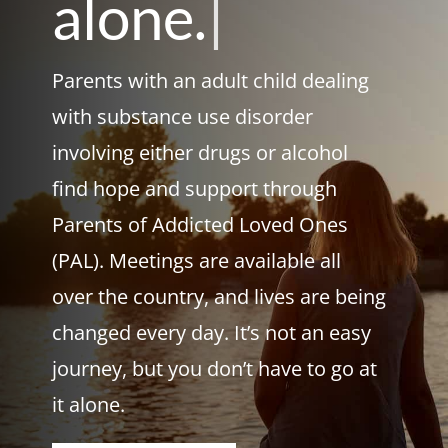
alone.
|
Parents with an adult child dealing
with substance use disorder
involving either drugs or alcohol
find hope and support through
Parents of Addicted Loved Ones
(PAL). Meetings are available all
over the country, and lives are being
changed every day. It’s not an easy
journey, but you don’t have to go at
it alone.