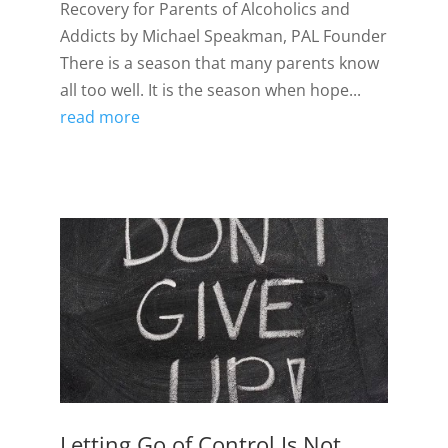
Recovery for Parents of Alcoholics and
Addicts by Michael Speakman, PAL Founder
There is a season that many parents know
all too well. It is the season when hope...
read more
Letting Go of Control Is Not