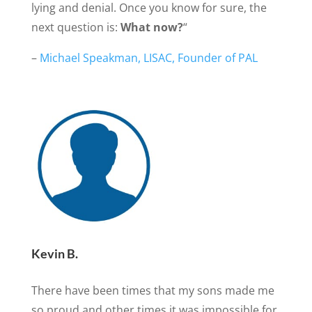
lying and denial. Once you know for sure, the
next question is:
What now?
“
–
Michael Speakman, LISAC, Founder of PAL
Kevin B.
There have been times that my sons made me
so proud and other times it was impossible for