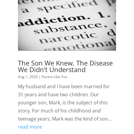
The Son We Knew, The Disease
We Didn’t Understand
Aug 1, 2026
|
Parent Like You
My husband and I have been married for
31 years and have two children. Our
younger son, Mark, is the subject of this
story. For much of his childhood and
teenage years, Mark was the kind of son...
read more