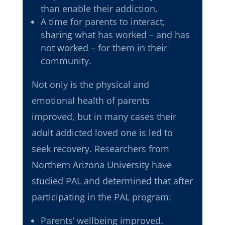
than enable their addiction.
A time for parents to interact,
sharing what has worked – and has
not worked – for them in their
community.
Not only is the physical and
emotional health of parents
improved, but in many cases their
adult addicted loved one is led to
seek recovery. Researchers from
Northern Arizona University have
studied PAL and determined that after
participating in the PAL program:
Parents’ wellbeing improved.