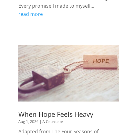
Every promise I made to myself...
read more
When Hope Feels Heavy
Aug 1, 2026
|
A Counselor
Adapted from The Four Seasons of