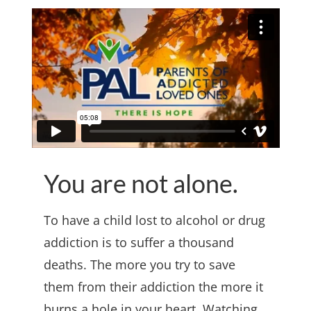
You are not alone.
To have a child lost to alcohol or drug
addiction is to suffer a thousand
deaths. The more you try to save
them from their addiction the more it
burns a hole in your heart. Watching