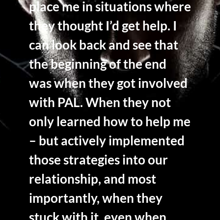
place me in situations where
they thought I’d get help. I
can look back and see that
the beginning of the end
was when they got involved
with PAL. When they not
only learned how to help me
– but actively implemented
those strategies into our
relationship, and most
importantly, when they
stuck with it, even when