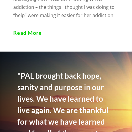
addiction – the things I thought I was doing to
“help” were making it easier for her addiction.
Read More
"PAL brought back hope,
sanity and purpose in our
lives. We have learned to
live again. We are thankful
for what we have learned