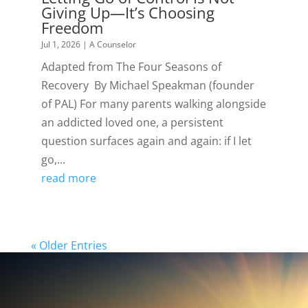
Giving Up—It’s Choosing
Freedom
Jul 1, 2026
|
A Counselor
Adapted from The Four Seasons of
Recovery By Michael Speakman (founder
of PAL) For many parents walking alongside
an addicted loved one, a persistent
question surfaces again and again: if I let
go,...
read more
« Older Entries