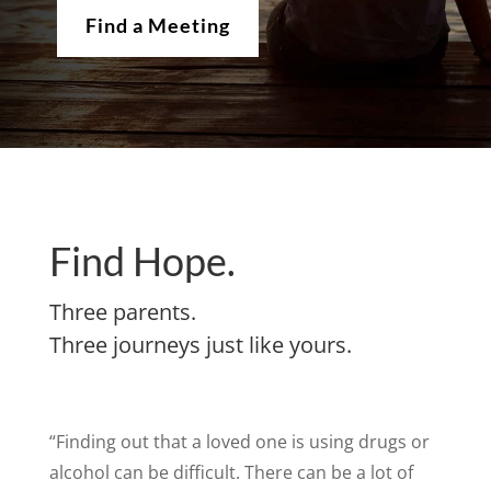
Find a Meeting
Find Hope.
Three parents.
Three journeys just like yours.
“Finding out that a loved one is using drugs or
alcohol can be difficult. There can be a lot of