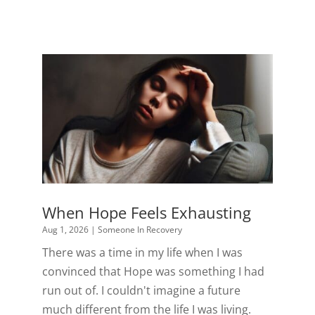
When Hope Feels Exhausting
Aug 1, 2026
|
Someone In Recovery
There was a time in my life when I was
convinced that Hope was something I had
run out of. I couldn't imagine a future
much different from the life I was living.