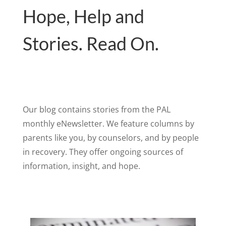
Hope, Help and
Stories. Read On.
Our blog contains stories from the PAL
monthly eNewsletter. We feature columns by
parents like you, by counselors, and by people
in recovery. They offer ongoing sources of
information, insight, and hope.