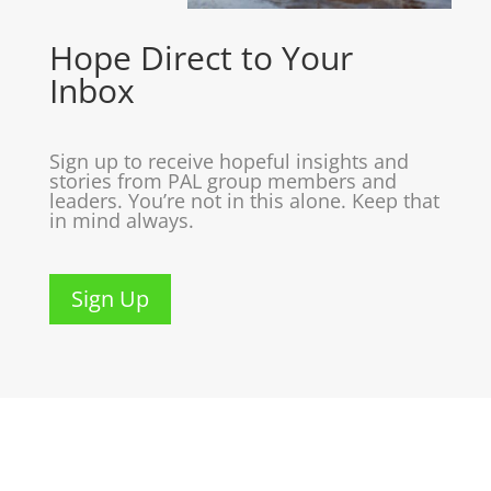
Hope Direct to Your
Inbox
Sign up to receive hopeful insights and
stories from PAL group members and
leaders. You’re not in this alone. Keep that
in mind always.
Sign Up