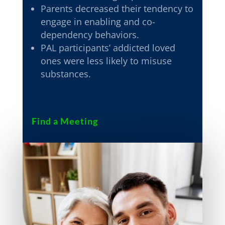
Parents decreased their tendency to
engage in enabling and co-
dependency behaviors.
PAL participants’ addicted loved
ones were less likely to misuse
substances.
Find a Meeting