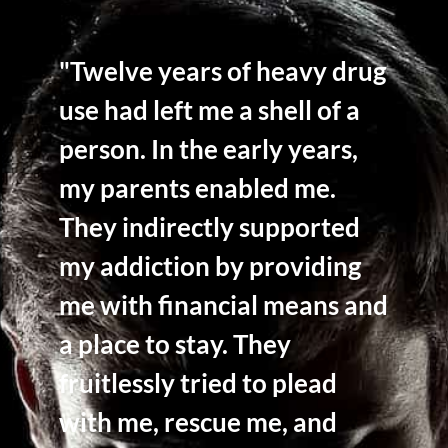
"Twelve years of heavy drug
use had left me a shell of a
person. In the early years,
my parents enabled me.
They indirectly supported
my addiction by providing
me with financial means and
a place to stay. They
fruitlessly tried to plead
with me, rescue me, and