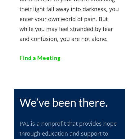
their light fall away into darkness, you
enter your own world of pain. But
while you may feel stranded by fear
and confusion, you are not alone.
Find a Meeting
We’ve been there.
PAL
is a nonprofit that provides hope
through education and support to