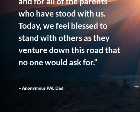
and for all of the parents
who have stood with us.
Today, we feel blessed to
stand with others as they
venture down this road that
no one would ask for.”
– Anonymous PAL Dad