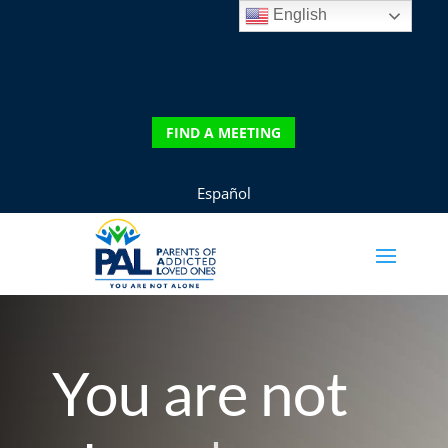
English
DONATE
FIND A MEETING
FIND A MEETING
Español
You are not