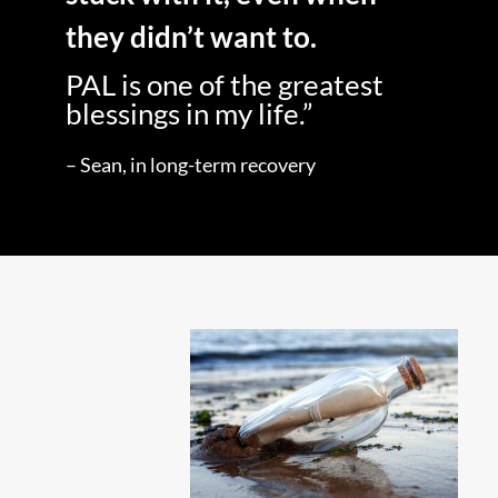
they didn’t want to.
PAL is one of the greatest
blessings in my life.”
– Sean, in long-term recovery