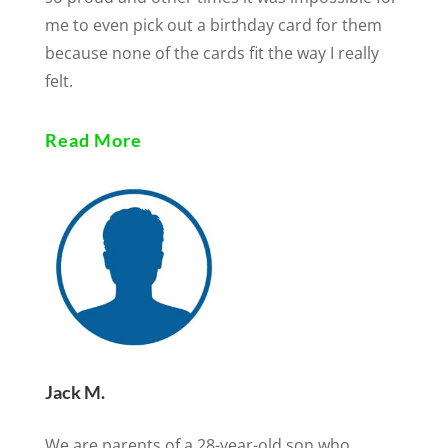
me to even pick out a birthday card for them
because none of the cards fit the way I really
felt.
Read More
Jack M.
We are parents of a 28-year-old son who