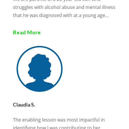
struggles with alcohol abuse and mental illness
that he was diagnosed with at a young age…
Read More
Claudia S.
The enabling lesson was most impactful in
identifying how I was contributing to her