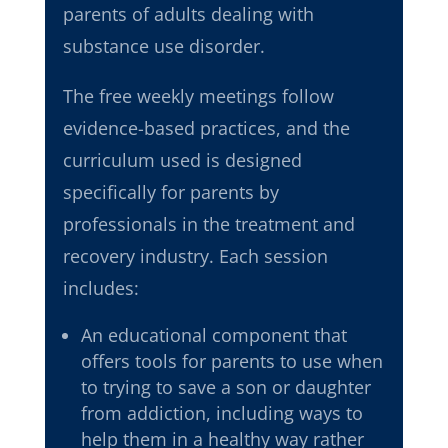
parents of adults dealing with
substance use disorder.
The free weekly meetings follow
evidence-based practices
, and the
curriculum used is
designed
specifically for parents by
professionals in the treatment and
recovery industry. Each session
includes:
An educational component that
offers tools for parents to use when
to trying to save a son or daughter
from addiction, including ways to
help them in a healthy way rather