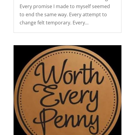
Every promise I made to myself seemed
to end the same way. Every attempt to
change felt temporary. Every...