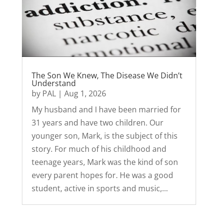
The Son We Knew, The Disease We Didn’t
Understand
by
PAL
|
Aug 1, 2026
My husband and I have been married for
31 years and have two children. Our
younger son, Mark, is the subject of this
story. For much of his childhood and
teenage years, Mark was the kind of son
every parent hopes for. He was a good
student, active in sports and music,...