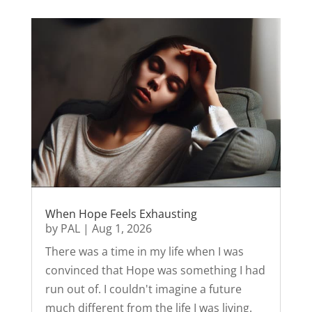
When Hope Feels Exhausting
by
PAL
|
Aug 1, 2026
There was a time in my life when I was
convinced that Hope was something I had
run out of. I couldn't imagine a future
much different from the life I was living.