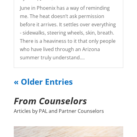
June in Phoenix has a way of reminding
me. The heat doesn’t ask permission
before it arrives. It settles over everything
- sidewalks, steering wheels, skin, breath.
There is a heaviness to it that only people
who have lived through an Arizona
summer truly understand....
« Older Entries
From Counselors
Articles by PAL and Partner Counselors