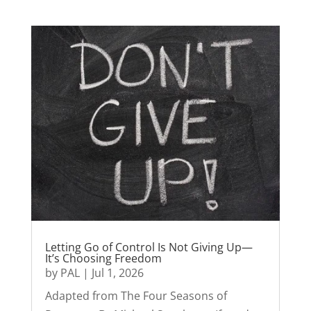
Letting Go of Control Is Not Giving Up—
It’s Choosing Freedom
by
PAL
|
Jul 1, 2026
Adapted from The Four Seasons of