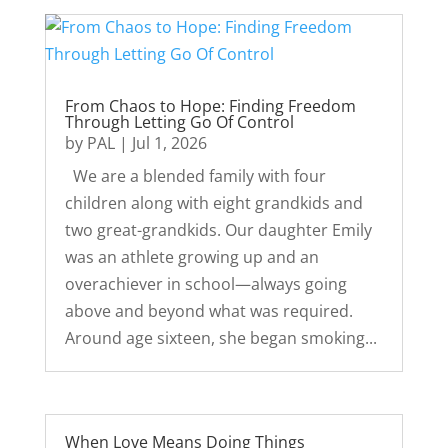
From Chaos to Hope: Finding Freedom
Through Letting Go Of Control
by
PAL
|
Jul 1, 2026
We are a blended family with four
children along with eight grandkids and
two great-grandkids. Our daughter Emily
was an athlete growing up and an
overachiever in school—always going
above and beyond what was required.
Around age sixteen, she began smoking...
When Love Means Doing Things