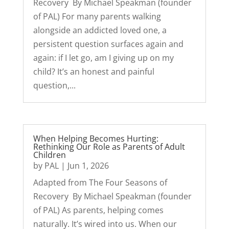
Recovery By Michael Speakman (founder
of PAL) For many parents walking
alongside an addicted loved one, a
persistent question surfaces again and
again: if I let go, am I giving up on my
child? It’s an honest and painful
question,...
When Helping Becomes Hurting:
Rethinking Our Role as Parents of Adult
Children
by
PAL
|
Jun 1, 2026
Adapted from The Four Seasons of
Recovery By Michael Speakman (founder
of PAL) As parents, helping comes
naturally. It’s wired into us. When our