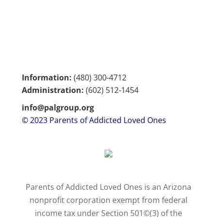
Information:
(480) 300-4712
Administration:
(602)
512-1454
info@palgroup.org
© 2023 Parents of Addicted Loved Ones
Parents of Addicted Loved Ones is an Arizona
nonprofit corporation exempt from federal
income tax under Section 501©(3) of the