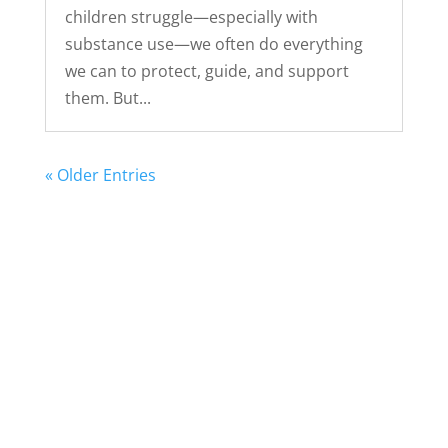
children struggle—especially with
substance use—we often do everything
we can to protect, guide, and support
them. But...
« Older Entries
Take the next step.
Find a Meeting
Donate