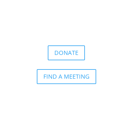
DONATE
FIND A MEETING