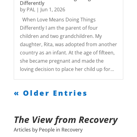
Differently
by
PAL
|
Jun 1, 2026
When Love Means Doing Things
Differently I am the parent of four
children and two grandchildren. My
daughter, Rita, was adopted from another
country as an infant. At the age of fifteen,
she became pregnant and made the
loving decision to place her child up for...
« Older Entries
The View from Recovery
Articles by People in Recovery