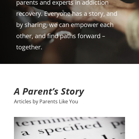
parents and experts in addiction
recovery. Everyone has a story, and
by sharing, we can empower each
other, and find paths forward –
together.
A Parent’s Story
Articles by Parents Like You