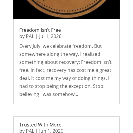
Freedom Isn’t Free
by
PAL
|
Jul 1, 2026
Every July, we celebrate freedom. But
somewhere along the way, I realized
something about recovery: Freedom isn’t
free. In fact, recovery has cost me a great
deal. It cost me my way of doing things. I
had to stop being the exception. Stop
believing I was somehow...
Trusted With More
by
PAL
|
Jun 1, 2026