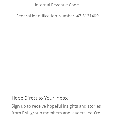
Internal Revenue Code.
Federal Identification Number: 47-3131409
Hope Direct to Your Inbox
Sign up to receive hopeful insights and stories
from PAL group members and leaders. You’re