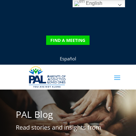
English
FIND A MEETING
Español
PAL Blog
Read stories and insights from