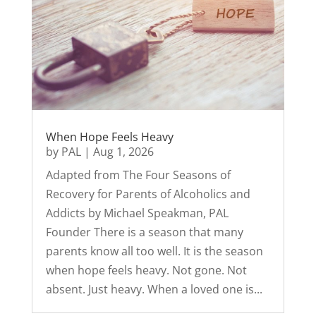
When Hope Feels Heavy
by
PAL
|
Aug 1, 2026
Adapted from The Four Seasons of
Recovery for Parents of Alcoholics and
Addicts by Michael Speakman, PAL
Founder There is a season that many
parents know all too well. It is the season
when hope feels heavy. Not gone. Not
absent. Just heavy. When a loved one is...