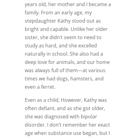
years old, her mother and I became a
family. From an early age, my
stepdaughter Kathy stood out as
bright and capable. Unlike her older
sister, she didn’t seem to need to
study as hard, and she excelled
naturally in school. She also had a
deep love for animals, and our home
was always full of them—at various
times we had dogs, hamsters, and
even a ferret.
Even as a child, However, Kathy was
often defiant, and as she got older,
she was diagnosed with bipolar
disorder. I don’t remember her exact
age when substance use began, but I