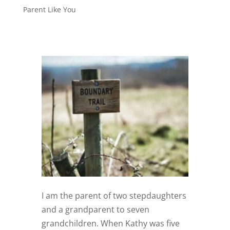
Parent Like You
I am the parent of two stepdaughters
and a grandparent to seven
grandchildren. When Kathy was five