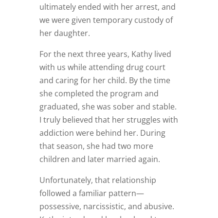
ultimately ended with her arrest, and
we were given temporary custody of
her daughter.
For the next three years, Kathy lived
with us while attending drug court
and caring for her child. By the time
she completed the program and
graduated, she was sober and stable.
I truly believed that her struggles with
addiction were behind her. During
that season, she had two more
children and later married again.
Unfortunately, that relationship
followed a familiar pattern—
possessive, narcissistic, and abusive.