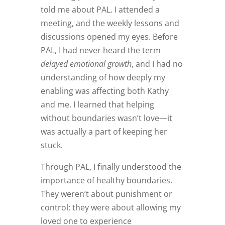
told me about PAL. I attended a
meeting, and the weekly lessons and
discussions opened my eyes. Before
PAL, I had never heard the term
delayed emotional growth
, and I had no
understanding of how deeply my
enabling was affecting both Kathy
and me. I learned that helping
without boundaries wasn’t love—it
was actually a part of keeping her
stuck.
Through PAL, I finally understood the
importance of healthy boundaries.
They weren’t about punishment or
control; they were about allowing my
loved one to experience