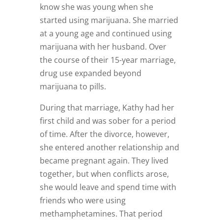
know she was young when she
started using marijuana. She married
at a young age and continued using
marijuana with her husband. Over
the course of their 15-year marriage,
drug use expanded beyond
marijuana to pills.
During that marriage, Kathy had her
first child and was sober for a period
of time. After the divorce, however,
she entered another relationship and
became pregnant again. They lived
together, but when conflicts arose,
she would leave and spend time with
friends who were using
methamphetamines. That period