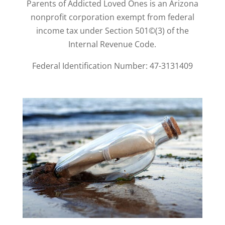
Parents of Addicted Loved Ones is an Arizona
nonprofit corporation exempt from federal
income tax under Section 501©(3) of the
Internal Revenue Code.
Federal Identification Number: 47-3131409