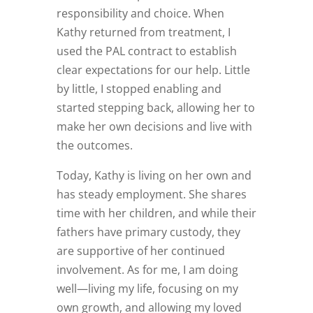
responsibility and choice. When
Kathy returned from treatment, I
used the PAL contract to establish
clear expectations for our help. Little
by little, I stopped enabling and
started stepping back, allowing her to
make her own decisions and live with
the outcomes.
Today, Kathy is living on her own and
has steady employment. She shares
time with her children, and while their
fathers have primary custody, they
are supportive of her continued
involvement. As for me, I am doing
well—living my life, focusing on my
own growth, and allowing my loved