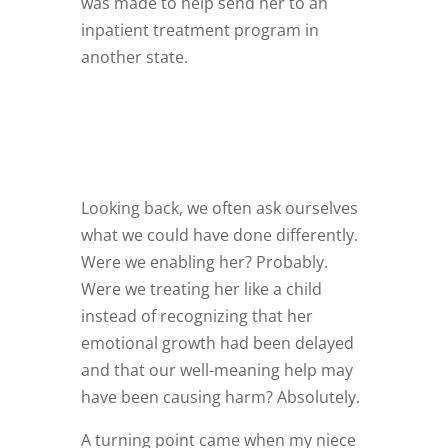
was made to help send her to an
inpatient treatment program in
another state.
Looking back, we often ask ourselves
what we could have done differently.
Were we enabling her? Probably.
Were we treating her like a child
instead of recognizing that her
emotional growth had been delayed
and that our well-meaning help may
have been causing harm? Absolutely.
A turning point came when my niece