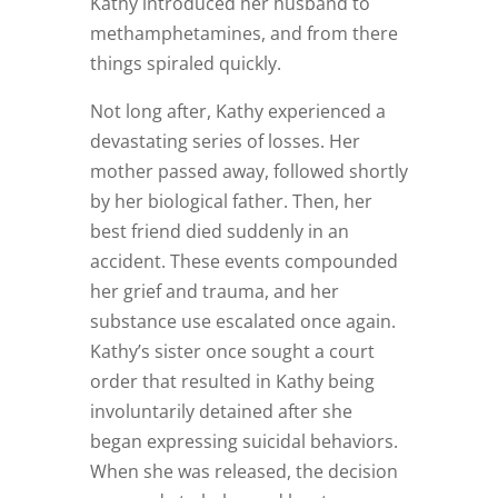
Kathy introduced her husband to
methamphetamines, and from there
things spiraled quickly.
Not long after, Kathy experienced a
devastating series of losses. Her
mother passed away, followed shortly
by her biological father. Then, her
best friend died suddenly in an
accident. These events compounded
her grief and trauma, and her
substance use escalated once again.
Kathy’s sister once sought a court
order that resulted in Kathy being
involuntarily detained after she
began expressing suicidal behaviors.
When she was released, the decision