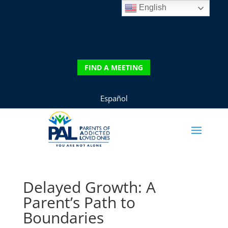
English
DONATE
FIND A MEETING
FIND A MEETING
Español
Delayed Growth: A
Parent’s Path to
Boundaries