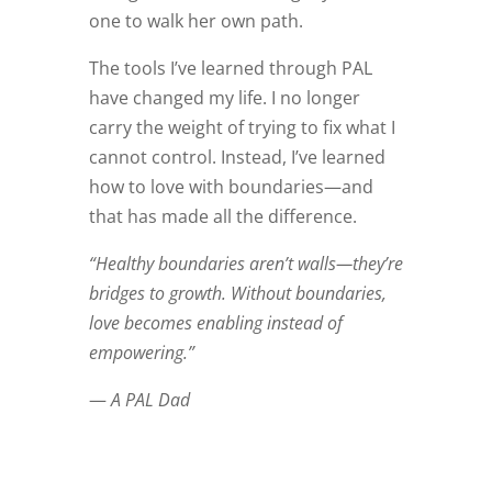
one to walk her own path.
The tools I’ve learned through PAL
have changed my life. I no longer
carry the weight of trying to fix what I
cannot control. Instead, I’ve learned
how to love with boundaries—and
that has made all the difference.
“Healthy boundaries aren’t walls—they’re
bridges to growth. Without boundaries,
love becomes enabling instead of
empowering.”
—
A PAL Dad