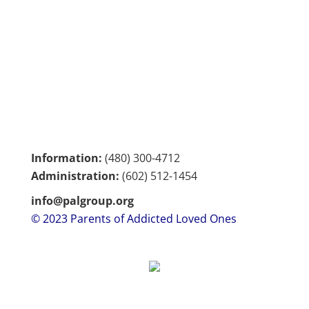
Information:
(480) 300-4712
Administration:
(602)
512-1454
info@palgroup.org
© 2023 Parents of Addicted Loved Ones