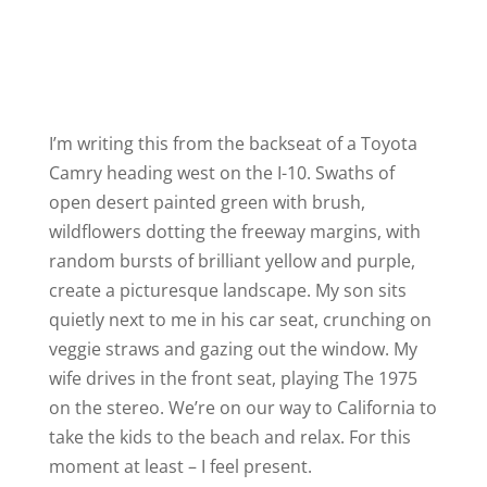
I’m writing this from the backseat of a Toyota
Camry heading west on the I-10. Swaths of
open desert painted green with brush,
wildflowers dotting the freeway margins, with
random bursts of brilliant yellow and purple,
create a picturesque landscape. My son sits
quietly next to me in his car seat, crunching on
veggie straws and gazing out the window. My
wife drives in the front seat, playing The 1975
on the stereo. We’re on our way to California to
take the kids to the beach and relax. For this
moment at least – I feel present.