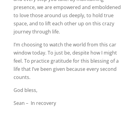
presence, we are empowered and emboldened
to love those around us deeply, to hold true
space, and to lift each other up on this crazy
journey through life.
I’m choosing to watch the world from this car
window today. To just be, despite how I might
feel. To practice gratitude for this blessing of a
life that I’ve been given because every second
counts.
God bless,
Sean – In recovery