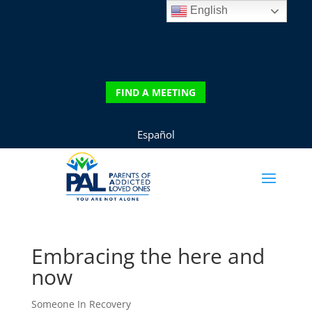
English
DONATE
FIND A MEETING
FIND A MEETING
Español
Embracing the here and
now
Someone In Recovery