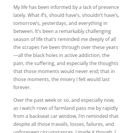
My life has been informed by a lack of presence
lately. What if’s, should have’s, shouldn’t have’s,
tomorrow’s, yesterdays, and everything in
between. It’s been a remarkably challenging
season of life that’s reminded me deeply of all
the scrapes I’ve been through over these years
—all the black holes in active addiction, the
pain, the suffering, and especially the thoughts
that those moments would never end; that in
those moments, the misery I felt would last
forever.
Over the past week or so, and especially now,
as I watch rows of farmland pass me by rapidly
from a backseat car window, I’m reminded that
despite all those travails, losses, failures, and
unforeseen circumstances, I made it though. I