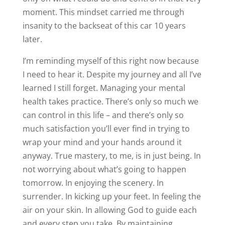
moment. This mindset carried me through
insanity to the backseat of this car 10 years
later.
I’m reminding myself of this right now because
I need to hear it. Despite my journey and all I’ve
learned I still forget. Managing your mental
health takes practice. There’s only so much we
can control in this life – and there’s only so
much satisfaction you’ll ever find in trying to
wrap your mind and your hands around it
anyway. True mastery, to me, is in just being. In
not worrying about what’s going to happen
tomorrow. In enjoying the scenery. In
surrender. In kicking up your feet. In feeling the
air on your skin. In allowing God to guide each
and every step you take. By maintaining