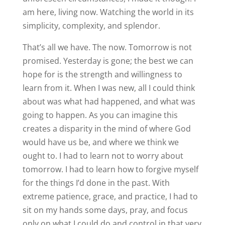
am here, living now. Watching the world in its
simplicity, complexity, and splendor.
That’s all we have. The now. Tomorrow is not
promised. Yesterday is gone; the best we can
hope for is the strength and willingness to
learn from it. When I was new, all I could think
about was what had happened, and what was
going to happen. As you can imagine this
creates a disparity in the mind of where God
would have us be, and where we think we
ought to. I had to learn not to worry about
tomorrow. I had to learn how to forgive myself
for the things I’d done in the past. With
extreme patience, grace, and practice, I had to
sit on my hands some days, pray, and focus
only on what I could do and control in that very