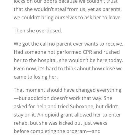
locks on our doors because we couldn’t trust
that she wouldn’t steal from us, yet as parents,
we couldn’t bring ourselves to ask her to leave.
Then she overdosed.
We got the call no parent ever wants to receive.
Had someone not performed CPR and rushed
her to the hospital, she wouldn’t be here today.
Even now, it’s hard to think about how close we
came to losing her.
That moment should have changed everything
—but addiction doesn’t work that way. She
asked for help and tried Suboxone, but didn’t
stay on it. An opioid grant allowed her to enter
rehab, but she was kicked out just weeks
before completing the program—and