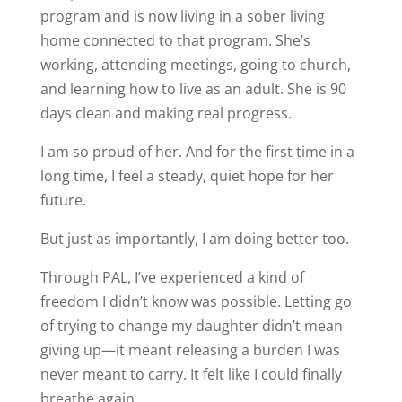
program and is now living in a sober living
home connected to that program. She’s
working, attending meetings, going to church,
and learning how to live as an adult. She is 90
days clean and making real progress.
I am so proud of her. And for the first time in a
long time, I feel a steady, quiet hope for her
future.
But just as importantly, I am doing better too.
Through PAL, I’ve experienced a kind of
freedom I didn’t know was possible. Letting go
of trying to change my daughter didn’t mean
giving up—it meant releasing a burden I was
never meant to carry. It felt like I could finally
breathe again.