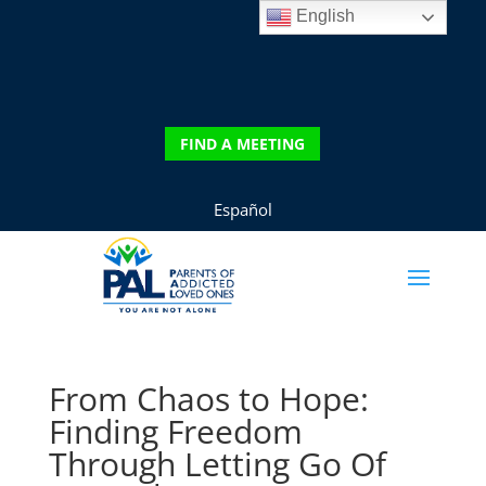
English
DONATE
FIND A MEETING
FIND A MEETING
Español
From Chaos to Hope:
Finding Freedom
Through Letting Go Of