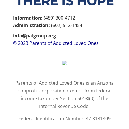
Information:
(480) 300-4712
Administration:
(602)
512-1454
info@palgroup.org
© 2023 Parents of Addicted Loved Ones
Parents of Addicted Loved Ones is an Arizona
nonprofit corporation exempt from federal
income tax under Section 501©(3) of the
Internal Revenue Code.
Federal Identification Number: 47-3131409