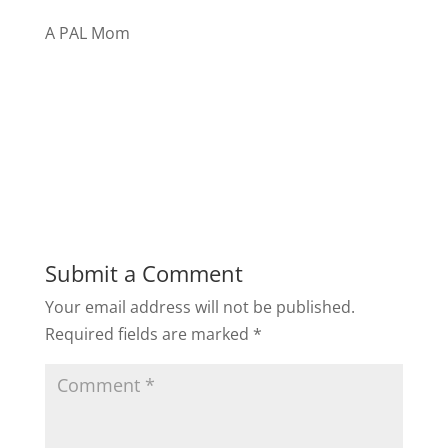
A PAL Mom
Submit a Comment
Your email address will not be published.
Required fields are marked
*