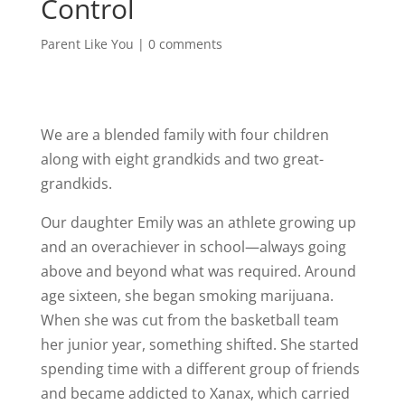
Control
Parent Like You
|
0 comments
We are a blended family with four children
along with eight grandkids and two great-
grandkids.
Our daughter Emily was an athlete growing up
and an overachiever in school—always going
above and beyond what was required. Around
age sixteen, she began smoking marijuana.
When she was cut from the basketball team
her junior year, something shifted. She started
spending time with a different group of friends
and became addicted to Xanax, which carried