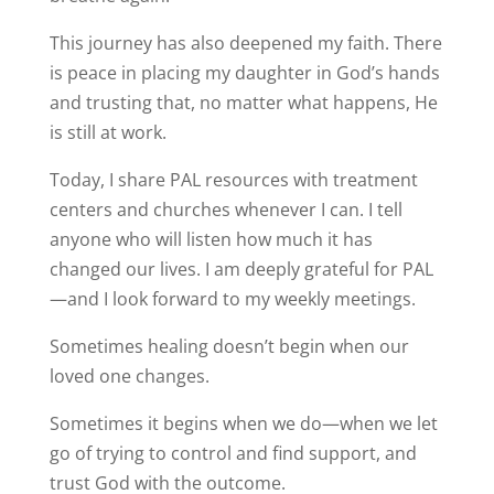
This journey has also deepened my faith. There
is peace in placing my daughter in God’s hands
and trusting that, no matter what happens, He
is still at work.
Today, I share PAL resources with treatment
centers and churches whenever I can. I tell
anyone who will listen how much it has
changed our lives. I am deeply grateful for PAL
—and I look forward to my weekly meetings.
Sometimes healing doesn’t begin when our
loved one changes.
Sometimes it begins when we do—when we let
go of trying to control and find support, and
trust God with the outcome.