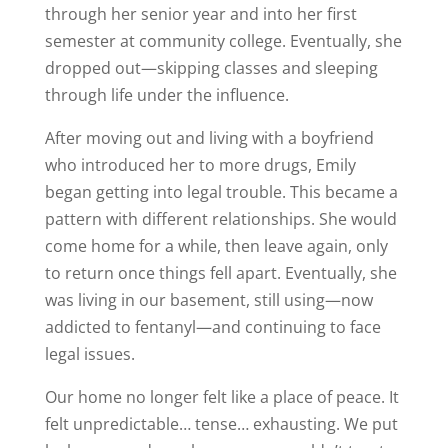
through her senior year and into her first
semester at community college. Eventually, she
dropped out—skipping classes and sleeping
through life under the influence.
After moving out and living with a boyfriend
who introduced her to more drugs, Emily
began getting into legal trouble. This became a
pattern with different relationships. She would
come home for a while, then leave again, only
to return once things fell apart. Eventually, she
was living in our basement, still using—now
addicted to fentanyl—and continuing to face
legal issues.
Our home no longer felt like a place of peace. It
felt unpredictable… tense… exhausting. We put