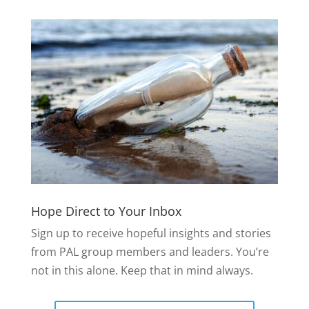
Hope Direct to Your Inbox
Sign up to receive hopeful insights and stories
from PAL group members and leaders. You’re
not in this alone. Keep that in mind always.