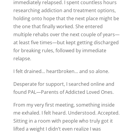
immediately relapsed. I spent countless hours
researching addiction and treatment options,
holding onto hope that the next place might be
the one that finally worked. She entered
multiple rehabs over the next couple of years—
at least five times—but kept getting discharged
for breaking rules, followed by immediate
relapse.
I felt drained… heartbroken… and so alone.
Desperate for support, I searched online and
found PAL—Parents of Addicted Loved Ones.
From my very first meeting, something inside
me exhaled. I felt heard. Understood. Accepted.
Sitting in a room with people who truly got it
lifted a weight I didn’t even realize I was