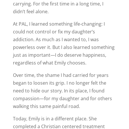
carrying. For the first time in a long time, I
didn’t feel alone.
At PAL, I learned something life-changing: I
could not control or fix my daughter’s
addiction. As much as I wanted to, I was
powerless over it. But I also learned something
just as important—I do deserve happiness,
regardless of what Emily chooses.
Over time, the shame I had carried for years
began to loosen its grip. I no longer felt the
need to hide our story. In its place, I found
compassion—for my daughter and for others
walking this same painful road.
Today, Emily is in a different place. She
completed a Christian centered treatment