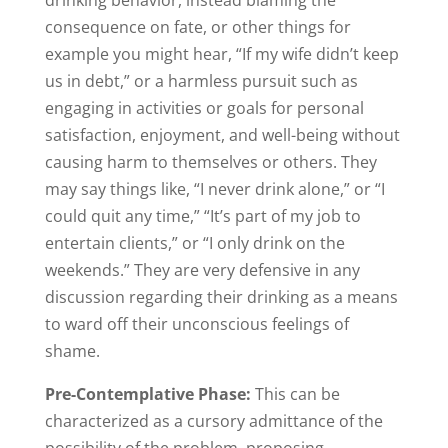
drinking behavior, instead blaming the
consequence on fate, or other things for
example you might hear, “If my wife didn’t keep
us in debt,” or a harmless pursuit such as
engaging in activities or goals for personal
satisfaction, enjoyment, and well-being without
causing harm to themselves or others. They
may say things like, “I never drink alone,” or “I
could quit any time,” “It’s part of my job to
entertain clients,” or “I only drink on the
weekends.” They are very defensive in any
discussion regarding their drinking as a means
to ward off their unconscious feelings of
shame.
Pre-Contemplative Phase:
This can be
characterized as a cursory admittance of the