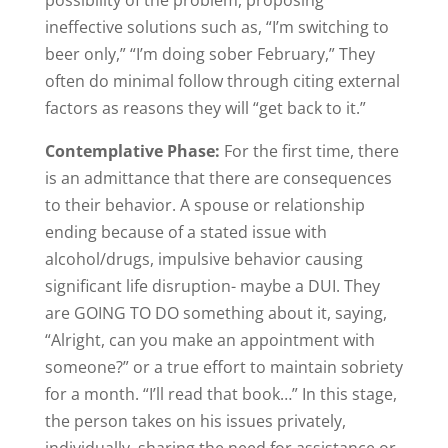
possibility of the problem, proposing
ineffective solutions such as, “I’m switching to
beer only,” “I’m doing sober February,” They
often do minimal follow through citing external
factors as reasons they will “get back to it.”
Contemplative Phase:
For the first time, there
is an admittance that there are consequences
to their behavior. A spouse or relationship
ending because of a stated issue with
alcohol/drugs, impulsive behavior causing
significant life disruption- maybe a DUI. They
are GOING TO DO something about it, saying,
“Alright, can you make an appointment with
someone?” or a true effort to maintain sobriety
for a month. “I’ll read that book…” In this stage,
the person takes on his issues privately,