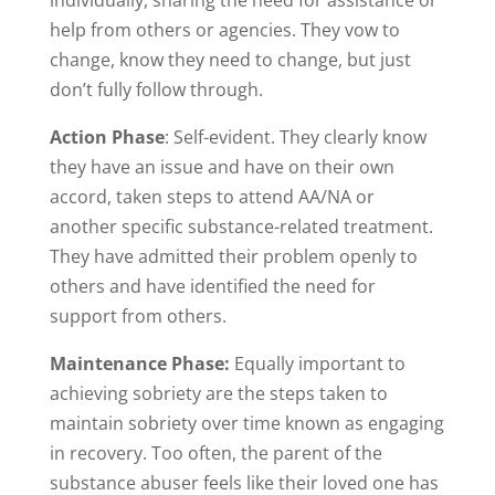
individually, sharing the need for assistance or
help from others or agencies. They vow to
change, know they need to change, but just
don’t fully follow through.
Action Phase
: Self-evident. They clearly know
they have an issue and have on their own
accord, taken steps to attend AA/NA or
another specific substance-related treatment.
They have admitted their problem openly to
others and have identified the need for
support from others.
Maintenance Phase:
Equally important to
achieving sobriety are the steps taken to
maintain sobriety over time known as engaging
in recovery. Too often, the parent of the
substance abuser feels like their loved one has