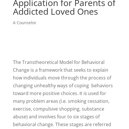
Application for Parents of
Addicted Loved Ones
A Counselor
The Transtheoretical Model for Behavioral
Change is a framework that seeks to explain
how individuals move through the process of
changing unhealthy ways of coping behaviors
toward more positive choices. It is used for
many problem areas (i.e. smoking cessation,
exercise, compulsive shopping, substance
abuse) and involves four to six stages of
behavioral change. These stages are referred