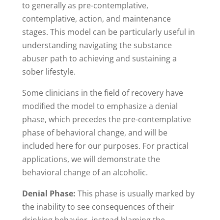
to generally as pre-contemplative,
contemplative, action, and maintenance
stages. This model can be particularly useful in
understanding navigating the substance
abuser path to achieving and sustaining a
sober lifestyle.
Some clinicians in the field of recovery have
modified the model to emphasize a denial
phase, which precedes the pre-contemplative
phase of behavioral change, and will be
included here for our purposes. For practical
applications, we will demonstrate the
behavioral change of an alcoholic.
Denial Phase:
This phase is usually marked by
the inability to see consequences of their