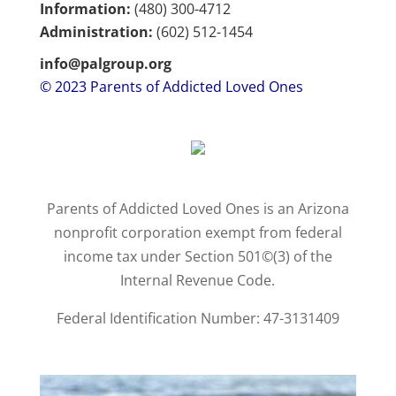
Information:
(480) 300-4712
Administration:
(602)
512-1454
info@palgroup.org
© 2023 Parents of Addicted Loved Ones
Parents of Addicted Loved Ones is an Arizona
nonprofit corporation exempt from federal
income tax under Section 501©(3) of the
Internal Revenue Code.
Federal Identification Number: 47-3131409