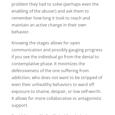
problem they had to solve (perhaps even the
enabling of the abuser) and ask them to
remember how long it took to reach and
maintain an active change in their own
behavior.
Knowing the stages allows for open
communication and possibly gauging progress
if you see the individual go from the denial to
contemplative phase. It minimizes the
defensiveness of the one suffering from
addiction, who does not want to be stripped of
even their unhealthy behaviors to ward off
exposure to shame, despair, or low self-worth.
It allows for more collaborative vs antagonistic
support.