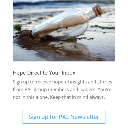
Hope Direct to Your Inbox
Sign up to receive hopeful insights and stories
from PAL group members and leaders. You’re
not in this alone. Keep that in mind always.
Sign up for PAL Newsletter