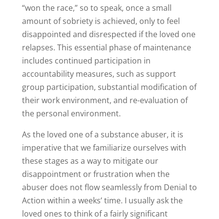
“won the race,” so to speak, once a small
amount of sobriety is achieved, only to feel
disappointed and disrespected if the loved one
relapses. This essential phase of maintenance
includes continued participation in
accountability measures, such as support
group participation, substantial modification of
their work environment, and re-evaluation of
the personal environment.
As the loved one of a substance abuser, it is
imperative that we familiarize ourselves with
these stages as a way to mitigate our
disappointment or frustration when the
abuser does not flow seamlessly from Denial to
Action within a weeks’ time. I usually ask the
loved ones to think of a fairly significant