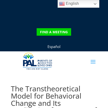
English
DONATE
FIND A MEETING
FIND A MEETING
Español
The Transtheoretical
Model for Behavioral
Change and Its