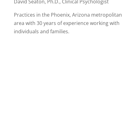
David Seaton, Ph.D., Clinical Psychologist
Practices in the Phoenix, Arizona metropolitan
area with 30 years of experience working with
individuals and families.