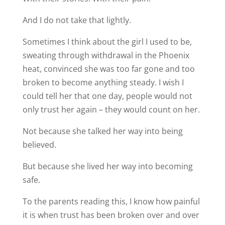
And I do not take that lightly.
Sometimes I think about the girl I used to be,
sweating through withdrawal in the Phoenix
heat, convinced she was too far gone and too
broken to become anything steady. I wish I
could tell her that one day, people would not
only trust her again – they would count on her.
Not because she talked her way into being
believed.
But because she lived her way into becoming
safe.
To the parents reading this, I know how painful
it is when trust has been broken over and over