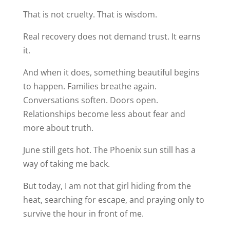
That is not cruelty. That is wisdom.
Real recovery does not demand trust. It earns
it.
And when it does, something beautiful begins
to happen. Families breathe again.
Conversations soften. Doors open.
Relationships become less about fear and
more about truth.
June still gets hot. The Phoenix sun still has a
way of taking me back.
But today, I am not that girl hiding from the
heat, searching for escape, and praying only to
survive the hour in front of me.