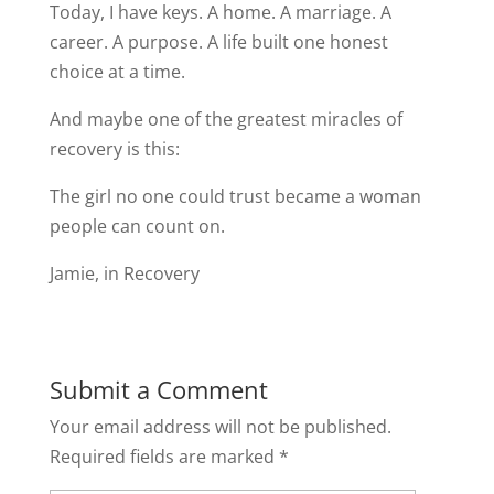
Today, I have keys. A home. A marriage. A
career. A purpose. A life built one honest
choice at a time.
And maybe one of the greatest miracles of
recovery is this:
The girl no one could trust became a woman
people can count on.
Jamie, in Recovery
Submit a Comment
Your email address will not be published.
Required fields are marked
*