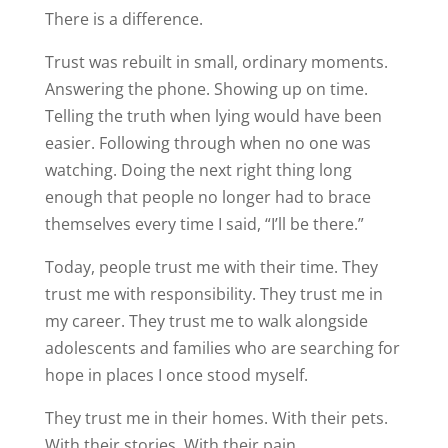
There is a difference.
Trust was rebuilt in small, ordinary moments.
Answering the phone. Showing up on time.
Telling the truth when lying would have been
easier. Following through when no one was
watching. Doing the next right thing long
enough that people no longer had to brace
themselves every time I said, “I’ll be there.”
Today, people trust me with their time. They
trust me with responsibility. They trust me in
my career. They trust me to walk alongside
adolescents and families who are searching for
hope in places I once stood myself.
They trust me in their homes. With their pets.
With their stories. With their pain.