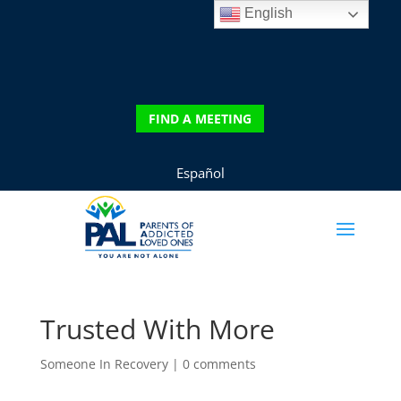
English
DONATE
FIND A MEETING
FIND A MEETING
Español
Trusted With More
Someone In Recovery
|
0 comments