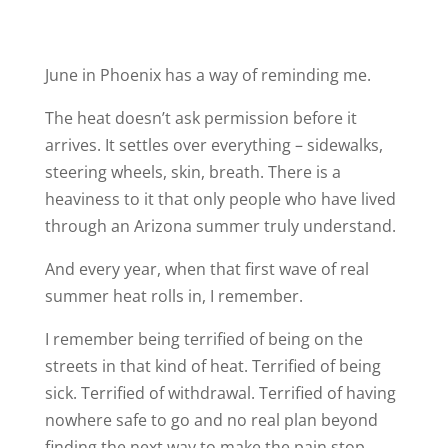
June in Phoenix has a way of reminding me.
The heat doesn’t ask permission before it
arrives. It settles over everything – sidewalks,
steering wheels, skin, breath. There is a
heaviness to it that only people who have lived
through an Arizona summer truly understand.
And every year, when that first wave of real
summer heat rolls in, I remember.
I remember being terrified of being on the
streets in that kind of heat. Terrified of being
sick. Terrified of withdrawal. Terrified of having
nowhere safe to go and no real plan beyond
finding the next way to make the pain stop.