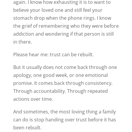
again. I know how exhausting it is to want to
believe your loved one and still feel your
stomach drop when the phone rings. I know
the grief of remembering who they were before
addiction and wondering if that person is still
in there.
Please hear me: trust can be rebuilt.
But it usually does not come back through one
apology, one good week, or one emotional
promise. It comes back through consistency.
Through accountability. Through repeated
actions over time.
And sometimes, the most loving thing a family
can do is stop handing over trust before it has
been rebuilt.