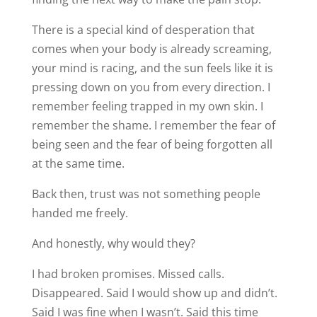
There is a special kind of desperation that
comes when your body is already screaming,
your mind is racing, and the sun feels like it is
pressing down on you from every direction. I
remember feeling trapped in my own skin. I
remember the shame. I remember the fear of
being seen and the fear of being forgotten all
at the same time.
Back then, trust was not something people
handed me freely.
And honestly, why would they?
I had broken promises. Missed calls.
Disappeared. Said I would show up and didn’t.
Said I was fine when I wasn’t. Said this time