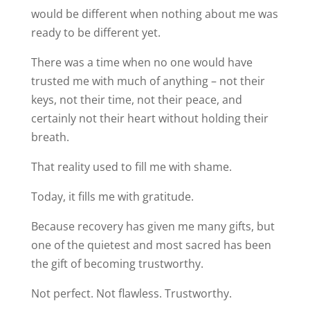
would be different when nothing about me was
ready to be different yet.
There was a time when no one would have
trusted me with much of anything – not their
keys, not their time, not their peace, and
certainly not their heart without holding their
breath.
That reality used to fill me with shame.
Today, it fills me with gratitude.
Because recovery has given me many gifts, but
one of the quietest and most sacred has been
the gift of becoming trustworthy.
Not perfect. Not flawless. Trustworthy.