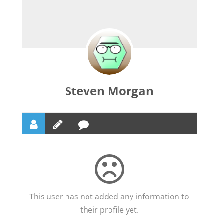
Steven Morgan
This user has not added any information to
their profile yet.