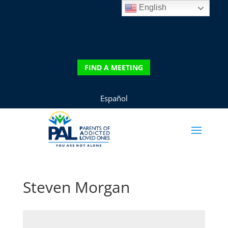
English
DONATE
FIND A MEETING
FIND A MEETING
Español
Steven Morgan