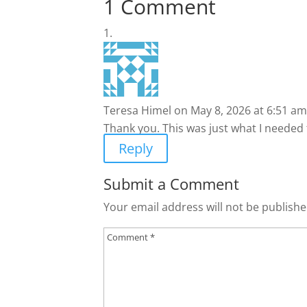
1 Comment
Teresa Himel
on May 8, 2026 at 6:51 am
Thank you. This was just what I needed 
Reply
Submit a Comment
Your email address will not be publishe