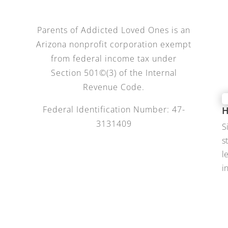
Parents of Addicted Loved Ones is an
Arizona nonprofit corporation exempt
from federal income tax under
Section 501©(3) of the Internal
Revenue Code.
Federal Identification Number: 47-
H
3131409
S
s
l
i