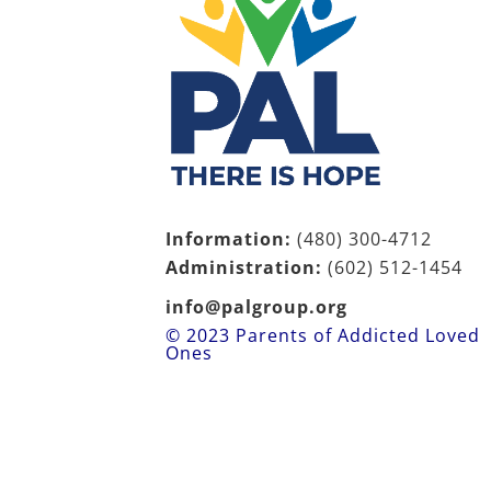
Information:
(480) 300-4712
Administration:
(602)
512-1454
info@palgroup.org
© 2023 Parents of Addicted Loved
Ones