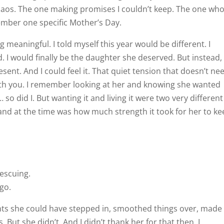
chaos. The one making promises I couldn’t keep. The one wh
ember one specific Mother’s Day.
 meaningful. I told myself this year would be different. I
I would finally be the daughter she deserved. But instead, 
esent. And I could feel it. That quiet tension that doesn’t ne
with you. I remember looking at her and knowing she wanted
so did I. But wanting it and living it were two very different
and at the time was how much strength it took for her to ke
rescuing.
go.
s she could have stepped in, smoothed things over, made 
. But she didn’t. And I didn’t thank her for that then. I