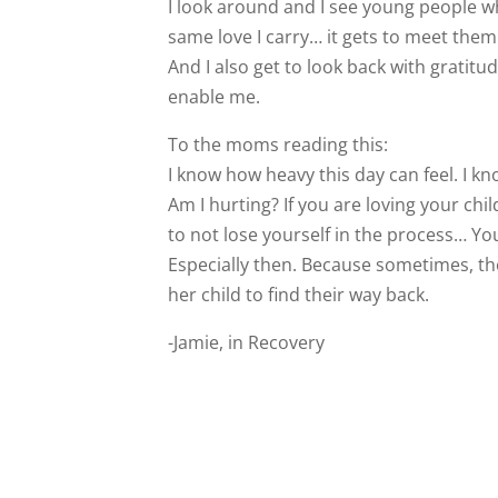
I look around and I see young people who
same love I carry… it gets to meet them 
And I also get to look back with gratit
enable me.
To the moms reading this:
I know how heavy this day can feel. I kn
Am I hurting? If you are loving your ch
to not lose yourself in the process… You a
Especially then. Because sometimes, the g
her child to find their way back.
-Jamie, in Recovery