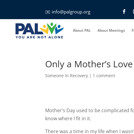
✉️
info@palgroup.org
About PAL
About Meetings
F
Only a Mother’s Love
Someone In Recovery
|
1 comment
Mother’s Day used to be complicated for
know where I fit in it.
There was a time in my life when I was