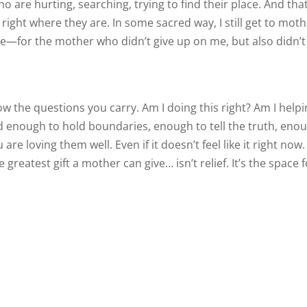
 are hurting, searching, trying to find their place. And tha
right where they are. In some sacred way, I still get to moth
ude—for the mother who didn’t give up on me, but also didn’t
ow the questions you carry. Am I doing this right? Am I helpi
ild enough to hold boundaries, enough to tell the truth, eno
re loving them well. Even if it doesn’t feel like it right now.
reatest gift a mother can give… isn’t relief. It’s the space f