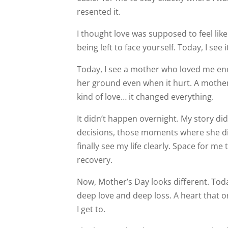
resented it.
I thought love was supposed to feel like 
being left to face yourself. Today, I see i
Today, I see a mother who loved me eno
her ground even when it hurt. A mother 
kind of love… it changed everything.
It didn’t happen overnight. My story di
decisions, those moments where she d
finally see my life clearly. Space for m
recovery.
Now, Mother’s Day looks different. To
deep love and deep loss. A heart that on
I get to.