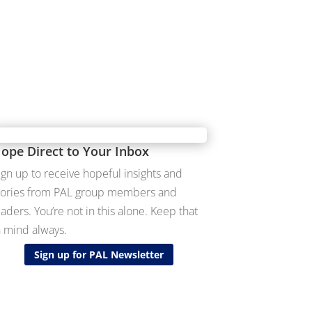
ope Direct to Your Inbox
ign up to receive hopeful insights and
tories from PAL group members and
eaders. You’re not in this alone. Keep that
n mind always.
Sign up for PAL Newsletter