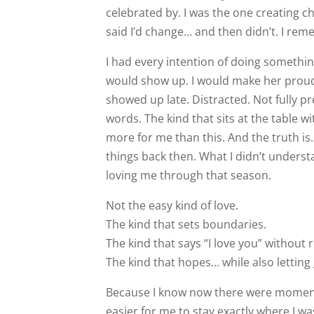
celebrated by. I was the one creating 
said I’d change… and then didn’t. I rem
I had every intention of doing something
would show up. I would make her proud. 
showed up late. Distracted. Not fully pr
words. The kind that sits at the table 
more for me than this. And the truth is… 
things back then. What I didn’t underst
loving me through that season.
Not the easy kind of love.
The kind that sets boundaries.
The kind that says “I love you” without 
The kind that hopes… while also letting 
Because I know now there were moment
easier for me to stay exactly where I was