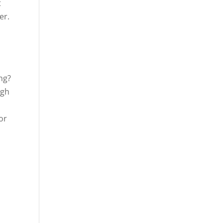
t
er.
ng?
ugh
or