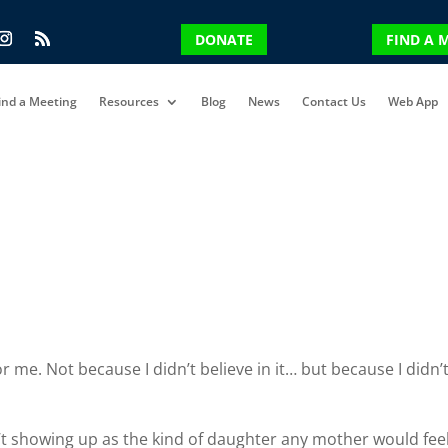
DONATE
FIND A 
ind a Meeting
Resources
Blog
News
Contact Us
Web App
 me. Not because I didn’t believe in it… but because I didn’
n’t showing up as the kind of daughter any mother would fee