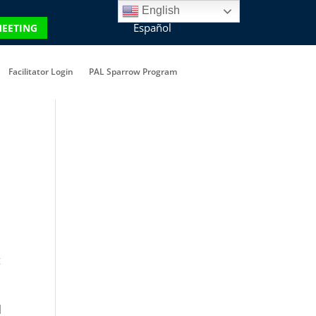
English
Español
MEETING
Facilitator Login
PAL Sparrow Program
t
l