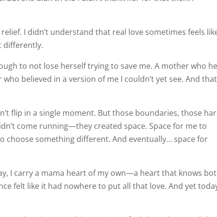
relief. I didn’t understand that real love sometimes feels lik
t differently.
ugh to not lose herself trying to save me. A mother who he
who believed in a version of me I couldn’t yet see. And that
dn’t flip in a single moment. But those boundaries, those ha
idn’t come running—they created space. Space for me to
e to choose something different. And eventually… space for
day, I carry a mama heart of my own—a heart that knows bo
ce felt like it had nowhere to put all that love. And yet tod