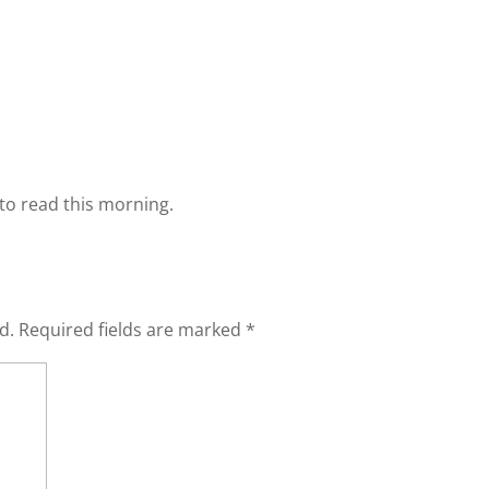
to read this morning.
d.
Required fields are marked
*