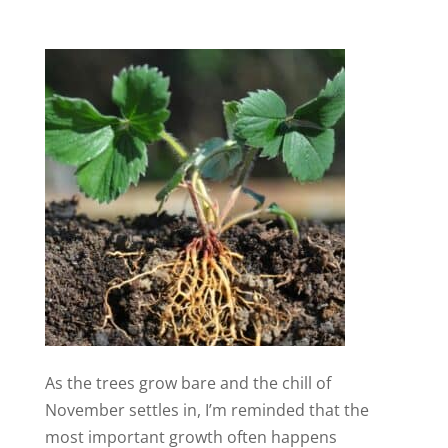
As the trees grow bare and the chill of
November settles in, I’m reminded that the
most important growth often happens