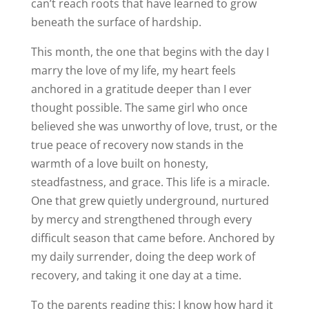
can’t reach roots that have learned to grow
beneath the surface of hardship.
This month, the one that begins with the day I
marry the love of my life, my heart feels
anchored in a gratitude deeper than I ever
thought possible. The same girl who once
believed she was unworthy of love, trust, or the
true peace of recovery now stands in the
warmth of a love built on honesty,
steadfastness, and grace. This life is a miracle.
One that grew quietly underground, nurtured
by mercy and strengthened through every
difficult season that came before. Anchored by
my daily surrender, doing the deep work of
recovery, and taking it one day at a time.
To the parents reading this: I know how hard it