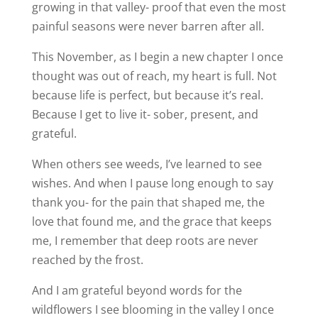
growing in that valley- proof that even the most
painful seasons were never barren after all.
This November, as I begin a new chapter I once
thought was out of reach, my heart is full. Not
because life is perfect, but because it’s real.
Because I get to live it- sober, present, and
grateful.
When others see weeds, I’ve learned to see
wishes. And when I pause long enough to say
thank you- for the pain that shaped me, the
love that found me, and the grace that keeps
me, I remember that deep roots are never
reached by the frost.
And I am grateful beyond words for the
wildflowers I see blooming in the valley I once