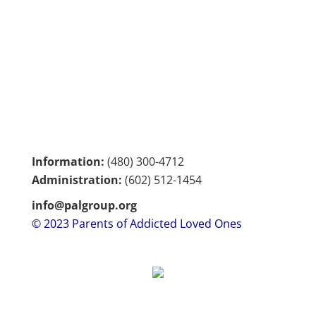
Information:
(480) 300-4712
Administration:
(602)
512-1454
info@palgroup.org
© 2023 Parents of Addicted Loved Ones