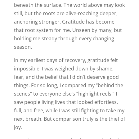
beneath the surface. The world above may look
still, but the roots are alive-reaching deeper,
anchoring stronger. Gratitude has become
that root system for me. Unseen by many, but
holding me steady through every changing
season.
In my earliest days of recovery, gratitude felt
impossible. I was weighed down by shame,
fear, and the belief that I didn’t deserve good
things. For so long, I compared my “behind the
scenes” to everyone else’s “highlight reels.” I
saw people living lives that looked effortless,
full, and free, while I was still fighting to take my
next breath. But comparison truly is the thief of
joy.