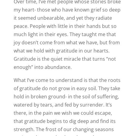
Over time, I’ve met people whose stories broke
my heart- those who have known grief so deep
it seemed unbearable, and yet they radiate
peace. People with little in their hands but so
much light in their eyes. They taught me that
joy doesn’t come from what we have, but from
what we hold with gratitude in our hearts.
Gratitude is the quiet miracle that turns “not
enough” into abundance.
What I’ve come to understand is that the roots
of gratitude do not grow in easy soil. They take
hold in broken ground- in the soil of suffering,
watered by tears, and fed by surrender. It’s
there, in the pain we wish we could escape,
that gratitude begins to dig deep and find its
strength. The frost of our changing seasons