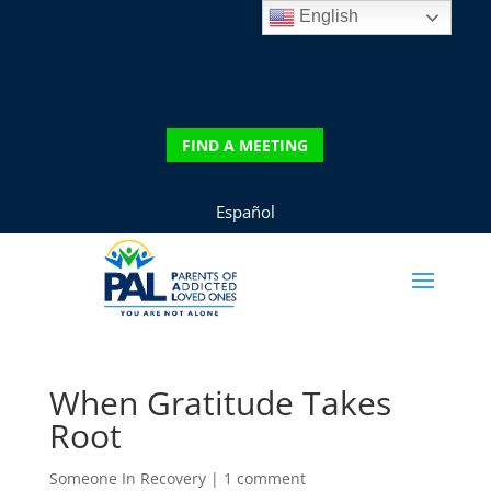
English
DONATE
FIND A MEETING
FIND A MEETING
Español
When Gratitude Takes
Root
Someone In Recovery
|
1 comment