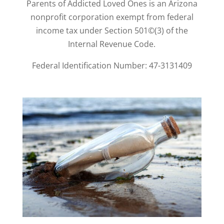
Parents of Addicted Loved Ones is an Arizona
nonprofit corporation exempt from federal
income tax under Section 501©(3) of the
Internal Revenue Code.
Federal Identification Number: 47-3131409