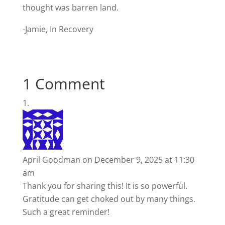
thought was barren land.
-Jamie, In Recovery
1 Comment
April Goodman
on December 9, 2025 at 11:30
am
Thank you for sharing this! It is so powerful.
Gratitude can get choked out by many things.
Such a great reminder!