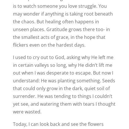
is to watch someone you love struggle. You
may wonder if anything is taking root beneath
the chaos. But healing often happens in
unseen places. Gratitude grows there too- in
the smallest acts of grace, in the hope that
flickers even on the hardest days.
I used to cry out to God, asking why He left me
in certain valleys so long, why He didn’t lift me
out when I was desperate to escape. But now I
understand: He was planting something. Seeds
that could only grow in the dark, quiet soil of
surrender. He was tending to things I couldn’t
yet see, and watering them with tears I thought
were wasted.
Today, I can look back and see the flowers