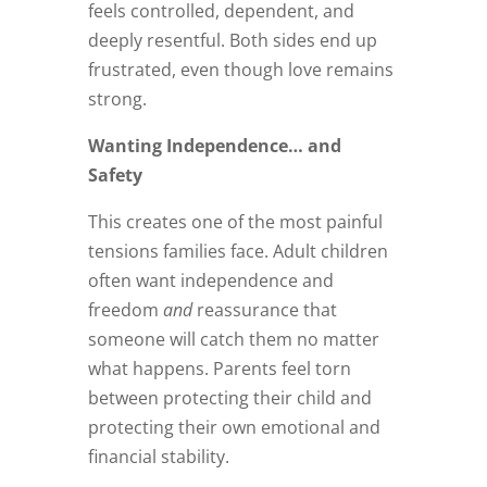
feels controlled, dependent, and
deeply resentful. Both sides end up
frustrated, even though love remains
strong.
Wanting Independence… and
Safety
This creates one of the most painful
tensions families face. Adult children
often want independence and
freedom
and
reassurance that
someone will catch them no matter
what happens. Parents feel torn
between protecting their child and
protecting their own emotional and
financial stability.