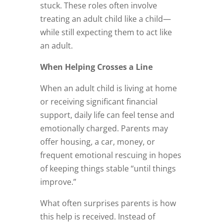
stuck. These roles often involve
treating an adult child like a child—
while still expecting them to act like
an adult.
When Helping Crosses a Line
When an adult child is living at home
or receiving significant financial
support, daily life can feel tense and
emotionally charged. Parents may
offer housing, a car, money, or
frequent emotional rescuing in hopes
of keeping things stable “until things
improve.”
What often surprises parents is how
this help is received. Instead of