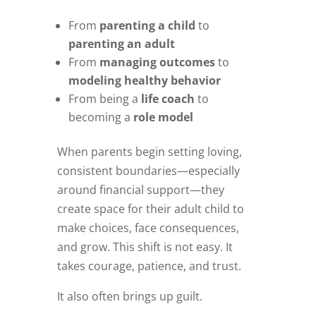
From
parenting a child
to
parenting an adult
From
managing outcomes
to
modeling healthy behavior
From being a
life coach
to
becoming a
role model
When parents begin setting loving,
consistent boundaries—especially
around financial support—they
create space for their adult child to
make choices, face consequences,
and grow. This shift is not easy. It
takes courage, patience, and trust.
It also often brings up guilt.