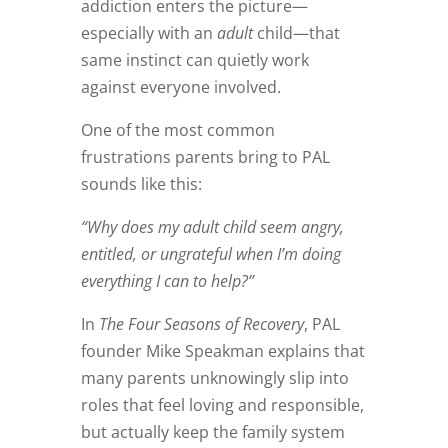
addiction enters the picture—
especially with an
adult
child—that
same instinct can quietly work
against everyone involved.
One of the most common
frustrations parents bring to PAL
sounds like this:
“Why does my adult child seem angry,
entitled, or ungrateful when I’m doing
everything I can to help?”
In
The Four Seasons of Recovery
, PAL
founder Mike Speakman explains that
many parents unknowingly slip into
roles that feel loving and responsible,
but actually keep the family system