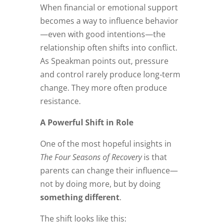
When financial or emotional support
becomes a way to influence behavior
—even with good intentions—the
relationship often shifts into conflict.
As Speakman points out, pressure
and control rarely produce long‑term
change. They more often produce
resistance.
A Powerful Shift in Role
One of the most hopeful insights in
The Four Seasons of Recovery
is that
parents can change their influence—
not by doing more, but by doing
something different
.
The shift looks like this: