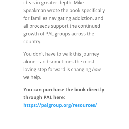
ideas in greater depth. Mike
Speakman wrote the book specifically
for families navigating addiction, and
all proceeds support the continued
growth of PAL groups across the
country.
You don’t have to walk this journey
alone—and sometimes the most
loving step forward is changing
how
we help.
You can purchase the book directly
through PAL here:
https://palgroup.org/resources/