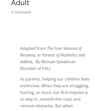
Adult
A Counselor
Adapted from
The Four Seasons of
Recovery, or Parents of Alcoholics and
Addicts,
By Michael Speakman
(founder of PAL)
As parents, helping our children feels
instinctive. When they are struggling,
hurting, or stuck, our first impulse is
to step in, smooth the road, and
remove obstacles. But when