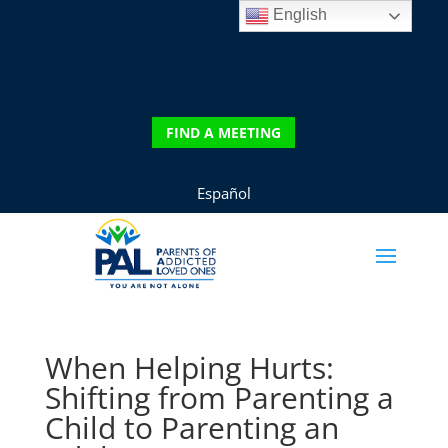
English
DONATE
FIND A MEETING
FIND A MEETING
Español
When Helping Hurts:
Shifting from Parenting a
Child to Parenting an