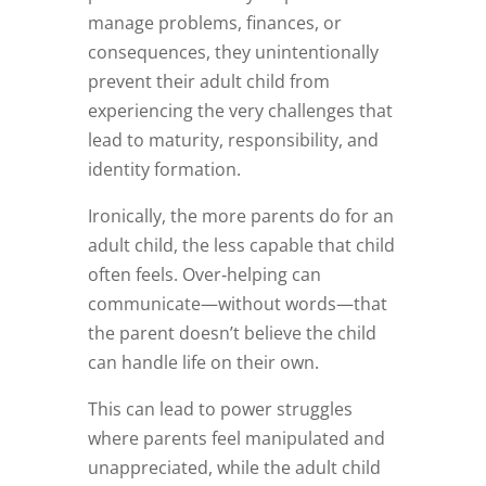
manage problems, finances, or
consequences, they unintentionally
prevent their adult child from
experiencing the very challenges that
lead to maturity, responsibility, and
identity formation.
Ironically, the more parents do for an
adult child, the less capable that child
often feels. Over‑helping can
communicate—without words—that
the parent doesn’t believe the child
can handle life on their own.
This can lead to power struggles
where parents feel manipulated and
unappreciated, while the adult child