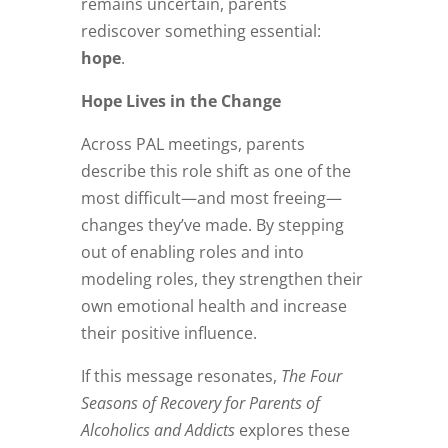
remains uncertain, parents
rediscover something essential:
hope
.
Hope Lives in the Change
Across PAL meetings, parents
describe this role shift as one of the
most difficult—and most freeing—
changes they’ve made. By stepping
out of enabling roles and into
modeling roles, they strengthen their
own emotional health and increase
their positive influence.
If this message resonates,
The Four
Seasons of Recovery for Parents of
Alcoholics and Addicts
explores these