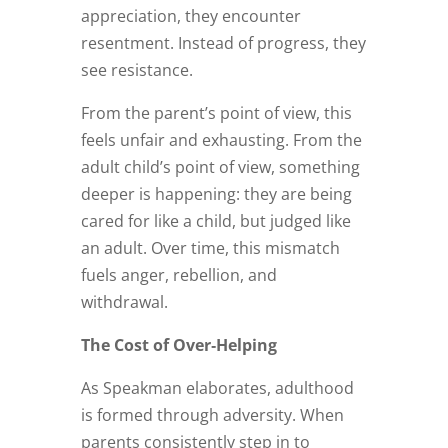
appreciation, they encounter
resentment. Instead of progress, they
see resistance.
From the parent’s point of view, this
feels unfair and exhausting. From the
adult child’s point of view, something
deeper is happening: they are being
cared for like a child, but judged like
an adult. Over time, this mismatch
fuels anger, rebellion, and
withdrawal.
The Cost of Over‑Helping
As Speakman elaborates, adulthood
is formed through adversity. When
parents consistently step in to