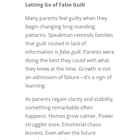
Letting Go of False Guilt
Many parents feel guilty when they
begin changing long‑standing
patterns. Speakman reminds families
that guilt rooted in lack of
information is
false guilt
. Parents were
doing the best they could with what
they knew at the time. Growth is not
an admission of failure—it’s a sign of
learning.
As parents regain clarity and stability,
something remarkable often
happens. Homes grow calmer. Power
struggles ease. Emotional chaos
lessens. Even when the future